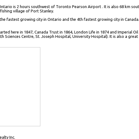
Ontario is 2 hours southwest of Toronto Pearson Airport . It is also 68 km so
ishing village of Port Stanley.
 the fastest growing city in Ontario and the 4th fastest growing city in Canada.
rted here in 1847, Canada Trust in 1864, London Life in 1874 and Imperial Oil
ciences Centre, St. Joseph Hospital, University Hospital). It is also a great 
lty Inc.