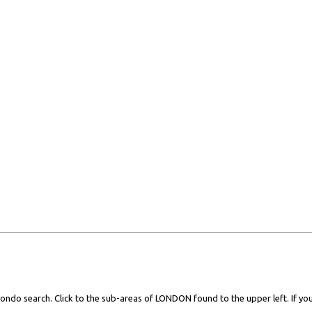
ondo search. Click to the sub-areas of LONDON found to the upper left. If you