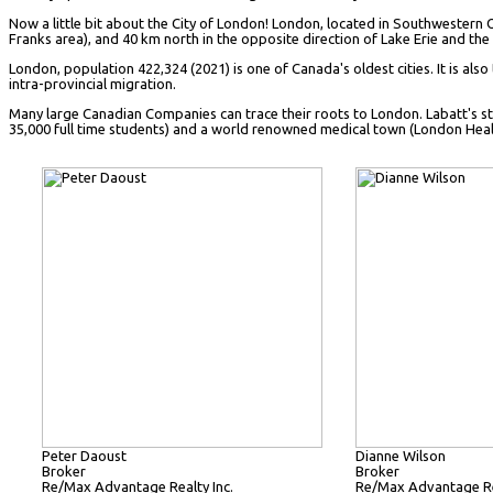
Now a little bit about the City of London! London, located in Southwestern 
Franks area), and 40 km north in the opposite direction of Lake Erie and the f
London, population 422,324 (2021) is one of Canada's oldest cities. It is also
intra-provincial migration.
Many large Canadian Companies can trace their roots to London. Labatt's sta
35,000 full time students) and a world renowned medical town (London Health S
Peter Daoust
Dianne Wilson
Broker
Broker
Re/Max Advantage Realty Inc.
Re/Max Advantage Rea