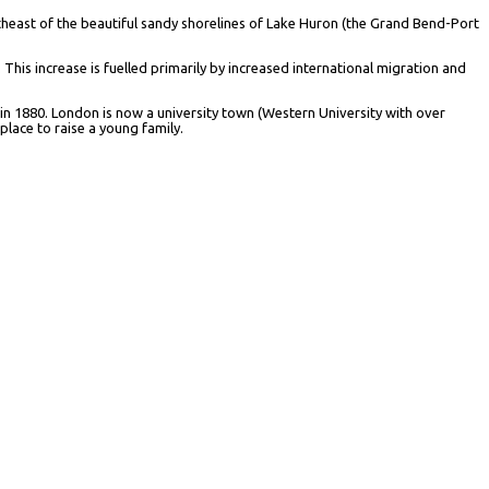
utheast of the beautiful sandy shorelines of Lake Huron (the Grand Bend-Port
 This increase is fuelled primarily by increased international migration and
 in 1880. London is now a university town (Western University with over
place to raise a young family.