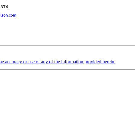
K 3T6
ilson.com
the accuracy or use of any of the information provided herein.