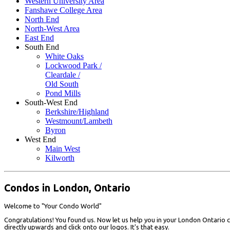
Western University Area
Fanshawe College Area
North End
North-West Area
East End
South End
White Oaks
Lockwood Park /
Cleardale /
Old South
Pond Mills
South-West End
Berkshire/Highland
Westmount/Lambeth
Byron
West End
Main West
Kilworth
Condos in London, Ontario
Welcome to "Your Condo World"
Congratulations! You found us. Now let us help you in your London Ontario c
directly upwards and click onto our logos. It's that easy.