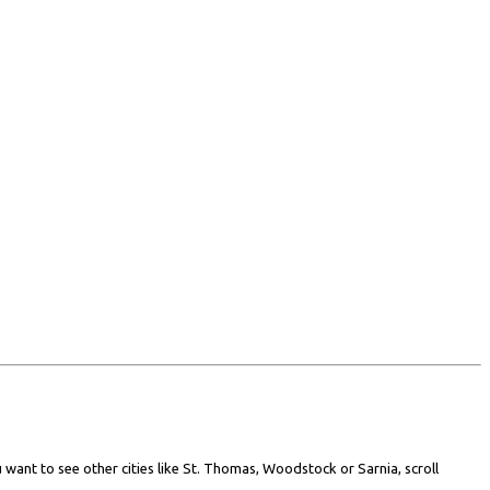
 want to see other cities like St. Thomas, Woodstock or Sarnia, scroll