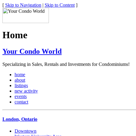
[
Skip to Navigation
|
Skip to Content
]
Home
Your Condo World
Specializing in Sales, Rentals and Investments for Condominiums!
home
about
listings
new activity
events
contact
London, Ontario
Downtown