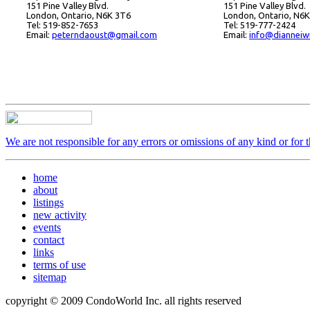
151 Pine Valley Blvd.
151 Pine Valley Blvd.
London, Ontario, N6K 3T6
London, Ontario, N6
Tel: 519-852-7653
Tel: 519-777-2424
Email:
peterndaoust@gmail.com
Email:
info@dianneiw
We are not responsible for any errors or omissions of any kind or for 
home
about
listings
new activity
events
contact
links
terms of use
sitemap
copyright © 2009 CondoWorld Inc. all rights reserved